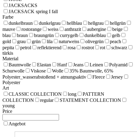
JACKSACKS
JACKSACK spring I fall
Farbe
dunkelbraun
dunkelgrau
hellblau
hellgrau
hellgrün
mauve
rostorange
weiss
anthrazit
aubergine
beige
blau
braun
braungrün
currygelb
dunkelblau
gelb
gold
grau
grün
lila
naturweiss
olivegrün
peach
pepita
petrol
reflektierend
rosa
rostrot
rot
schwarz
türkis
Material
Baumwolle
Elastan
Hanf
Jeans
Leinen
Polyamid
Schurwolle
Viskose
Wolle
35% Baumwolle, 65%
Polyester_wasserabstoßend + atmungsaktiv
Fleece
Jersey
Polyester
Art
CLASSIC COLLECTION
long
PATTERN
COLLECTION
regular
STATEMENT COLLECTION
young
Price
Angebot