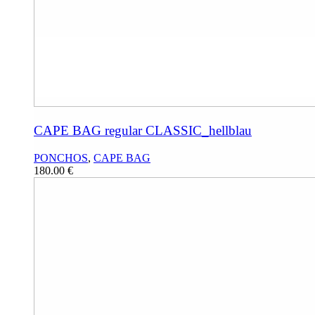
CAPE BAG regular CLASSIC_hellblau
PONCHOS
,
CAPE BAG
180.00
€