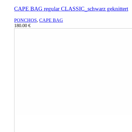
CAPE BAG regular CLASSIC_schwarz geknittert
PONCHOS
,
CAPE BAG
180.00
€