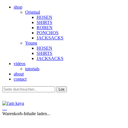
shop
Original
HOSEN
SHIRTS
ROBEN
PONCHOS
JACKSACKS
Young
HOSEN
SHIRTS
JACKSACKS
videos
tutorials
about
contact
…
Warenkorb-Inhalte laden...