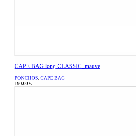
CAPE BAG long CLASSIC_mauve
PONCHOS
,
CAPE BAG
190.00
€