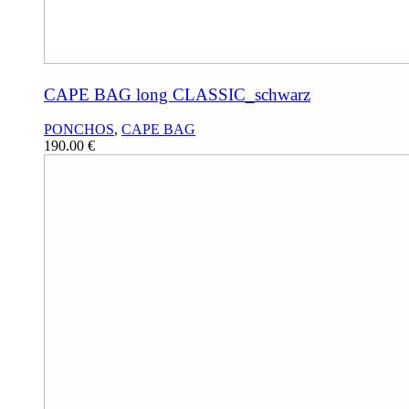
CAPE BAG long CLASSIC_schwarz
PONCHOS
,
CAPE BAG
190.00
€