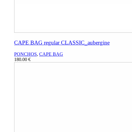
CAPE BAG regular CLASSIC_aubergine
PONCHOS
,
CAPE BAG
180.00
€