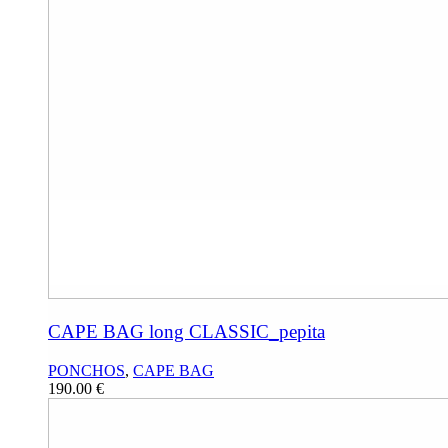
CAPE BAG long CLASSIC_pepita
PONCHOS
,
CAPE BAG
190.00
€