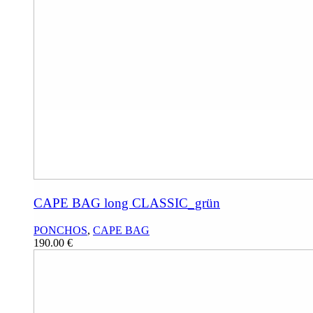
CAPE BAG long CLASSIC_grün
PONCHOS
,
CAPE BAG
190.00
€