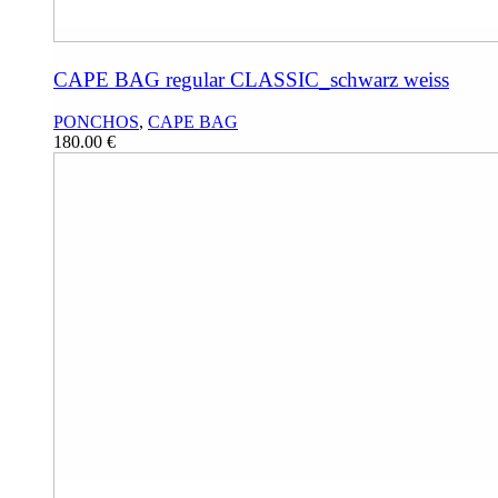
CAPE BAG regular CLASSIC_schwarz weiss
PONCHOS
,
CAPE BAG
180.00
€