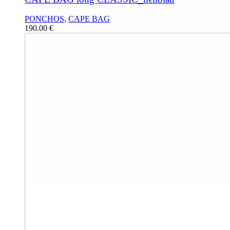
PONCHOS
,
CAPE BAG
190.00
€