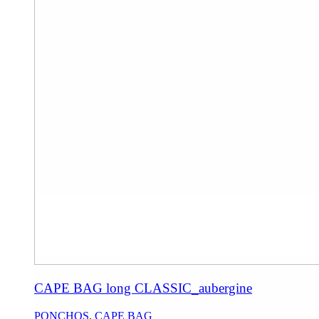
CAPE BAG long CLASSIC_aubergine
PONCHOS
,
CAPE BAG