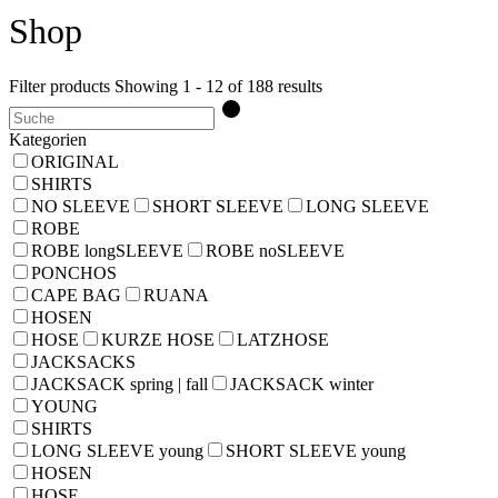
Shop
Filter products
Showing 1 - 12 of 188 results
Kategorien
ORIGINAL
SHIRTS
NO SLEEVE
SHORT SLEEVE
LONG SLEEVE
ROBE
ROBE longSLEEVE
ROBE noSLEEVE
PONCHOS
CAPE BAG
RUANA
HOSEN
HOSE
KURZE HOSE
LATZHOSE
JACKSACKS
JACKSACK spring | fall
JACKSACK winter
YOUNG
SHIRTS
LONG SLEEVE young
SHORT SLEEVE young
HOSEN
HOSE