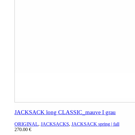
JACKSACK long CLASSIC_mauve I grau
ORIGINAL
,
JACKSACKS
,
JACKSACK spring | fall
270.00
€