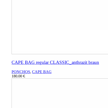
CAPE BAG regular CLASSIC_anthrazit braun
PONCHOS
,
CAPE BAG
180.00
€